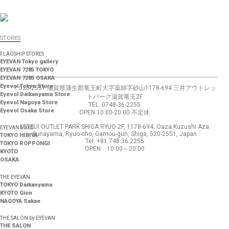
STORES
FLAGSHIP STORES
EYEVAN Tokyo gallery
EYEVAN 7285 TOKYO
EYEVAN 7285 OSAKA
Eyevol Tokyo Store
〒520-2551 滋賀県蒲生郡竜王町大字薬師字砂山1178-694 三井アウトレッ
Eyevol Daikanyama Store
トパーク滋賀竜王2F
Eyevol Nagoya Store
TEL. 0748-36-2255
Eyevol Osaka Store
OPEN 10:00-20:00 不定休
MITSUI OUTLET PARK SHIGA RYUO 2F, 1178-694, Oaza Kuzushi Aza
EYEVAN LUXE
Sunayama, Ryuo-cho, Gamou-gun, Shiga, 520-2551, Japan
TOKYO HIBIYA
Tel. +81 748 36 2255
TOKYO ROPPONGI
OPEN 10:00～20:00
KYOTO
OSAKA
THE EYEVAN
TOKYO Daikanyama
KYOTO Gion
NAGOYA Sakae
THE SALON by EYEVAN
THE SALON