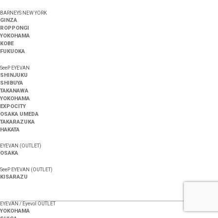
BARNEYS NEW YORK
GINZA
ROPPONGI
YOKOHAMA
KOBE
FUKUOKA
SeeP EYEVAN
SHINJUKU
SHIBUYA
TAKANAWA
YOKOHAMA
EXPOCITY
OSAKA UMEDA
TAKARAZUKA
HAKATA
EYEVAN (OUTLET)
OSAKA
SeeP EYEVAN (OUTLET)
KISARAZU
EYEVAN / Eyevol OUTLET
YOKOHAMA